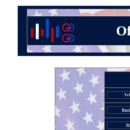
Of
Ye
Busi
W