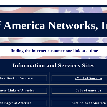
 America Networks, I
-- finding the internet customer one link at a time --
Information and Services Sites
llow Book of America
eMail of America
ness Links of America
Jobs of America
eb Pages of America
Auto Sales of America