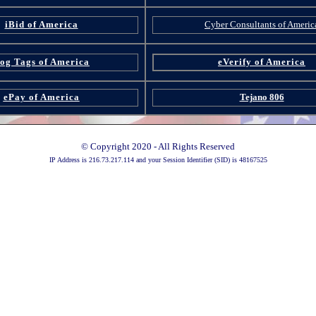
iBid of America
Cyber Consultants of Americ
og Tags of America
eVerify of America
ePay of America
Tejano 806
© Copyright 2020 - All Rights Reserved
IP Address is 216.73.217.114 and your Session Identifier (SID) is 48167525