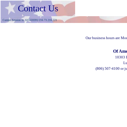
Contact Us
Current Session is: 615559391/216.73.216.221
Our business hours are Mo
Of Ame
10303 I
Lu
(806) 507-4100
or j